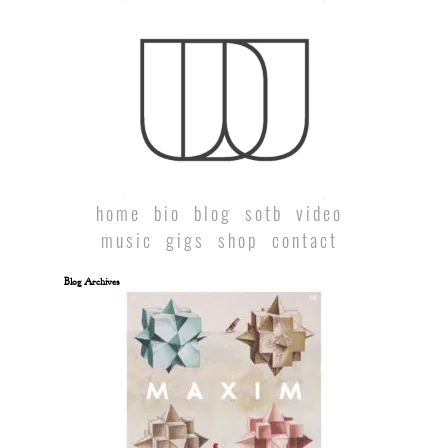
home
bio
blog
sotb
video
music
gigs
shop
contact
Blog Archives