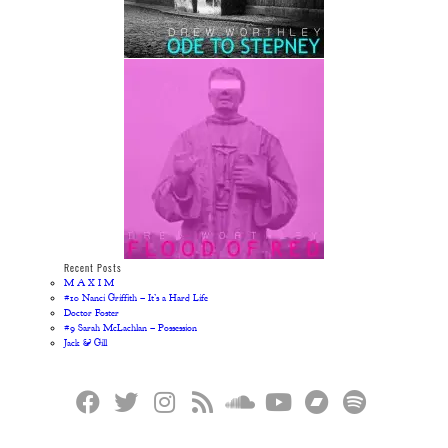
Recent Posts
M A X I M
#10 Nanci Griffith – It’s a Hard Life
Doctor Foster
#9 Sarah McLachlan – Possession
Jack & Gill