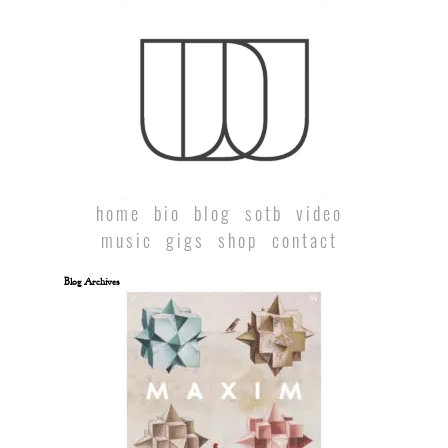
home
bio
blog
sotb
video
music
gigs
shop
contact
Blog Archives