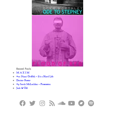
Recent Posts
M A X I M
#10 Nanci Griffith – It’s a Hard Life
Doctor Foster
#9 Sarah McLachlan – Possession
Jack & Gill