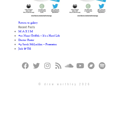
Return to gallery
Recent Posts
M A X I M
#10 Nanci Griffith – It’s a Hard Life
Doctor Foster
#9 Sarah McLachlan – Possession
Jack & Gill
© drew worthley 2026