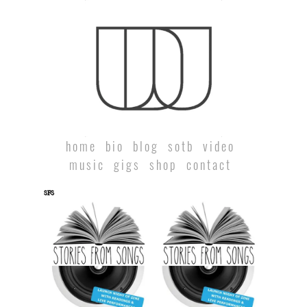
home
bio
blog
sotb
video
music
gigs
shop
contact
SFS