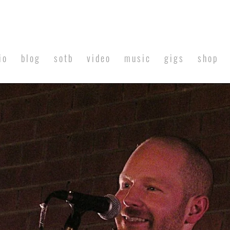
io
blog
sotb
video
music
gigs
shop