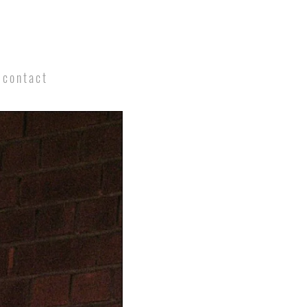
contact