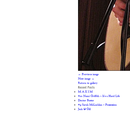
← Previous image
Next image →
Return to gallery
Recent Posts
M A X I M
#10 Nanci Griffith – It’s a Hard Life
Doctor Foster
#9 Sarah McLachlan – Possession
Jack & Gill