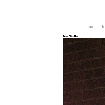
home
b
Drew Worthley