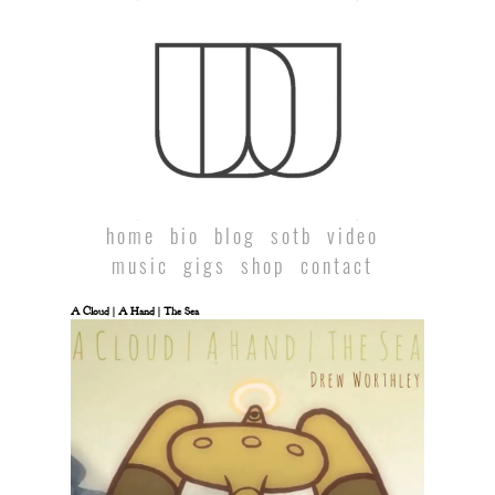
home
bio
blog
sotb
video
music
gigs
shop
contact
A Cloud | A Hand | The Sea