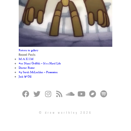
Return to gallery
Recent Posts
M A X I M
#10 Nanci Griffith – It’s a Hard Life
Doctor Foster
#9 Sarah McLachlan – Possession
Jack & Gill
© drew worthley 2026