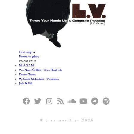
Next image →
Return to gallery
Recent Posts
M A X I M
#10 Nanci Griffith – It’s a Hard Life
Doctor Foster
#9 Sarah McLachlan – Possession
Jack & Gill
© drew worthley 2026