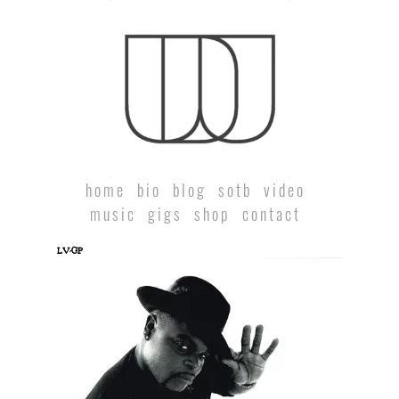
home
bio
blog
sotb
video
music
gigs
shop
contact
LV-GP